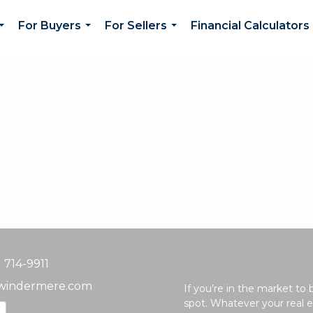
For Buyers
For Sellers
Financial Calculators
...
...
...
) 714-9911
windermere.com
If you’re in the market to
spot. Whatever your real e