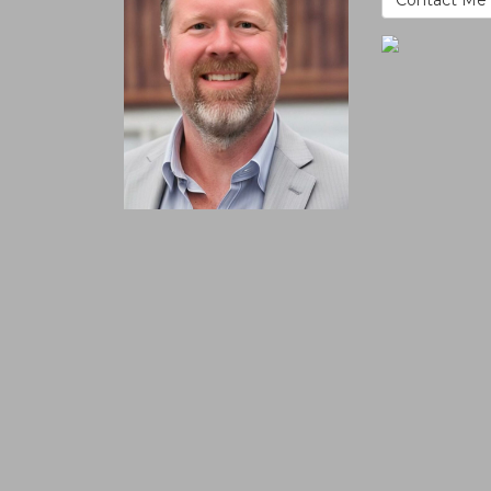
Contact Me