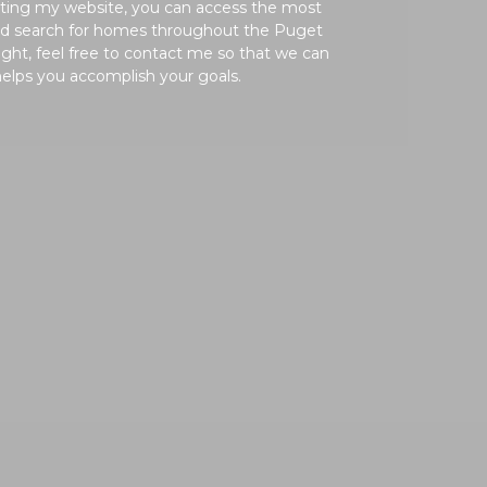
siting my website, you can access the most
and search for homes throughout the Puget
ght, feel free to contact me so that we can
helps you accomplish your goals.