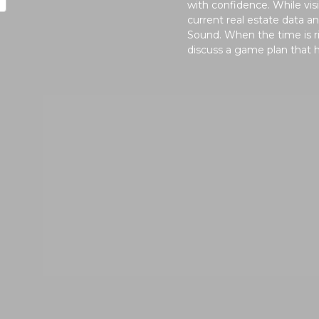
with confidence. While vi
current real estate data 
Sound. When the time is ri
discuss a game plan that 