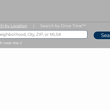
ch by Location
Search by Drive Time™
|
ch near me