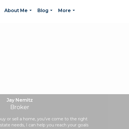
About Me
Blog
More
...
...
...
Jay Nemitz
Broker
 buy or sell a home, you’ve come to the right
state needs, I can help you reach your goals