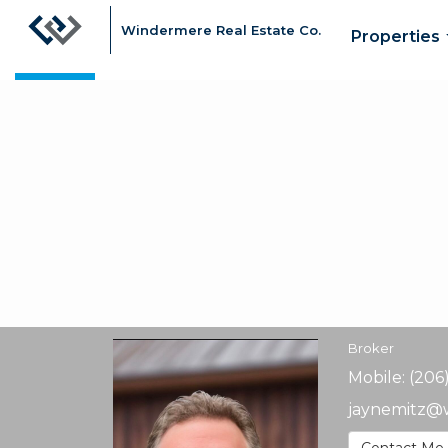
Windermere Real Estate Co.
Properties
Jay
Nemitz,
Broker
Broker
Mobile:
(206
jaynemitz@